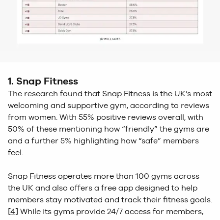
1. Snap Fitness
The research found that
Snap Fitness
is the UK’s most
welcoming and supportive gym, according to reviews
from women. With 55% positive reviews overall, with
50% of these mentioning how “friendly” the gyms are
and a further 5% highlighting how “safe” members
feel.
Snap Fitness operates more than 100 gyms across
the UK and also offers a free app designed to help
members stay motivated and track their fitness goals.
[4]
While its gyms provide 24/7 access for members,