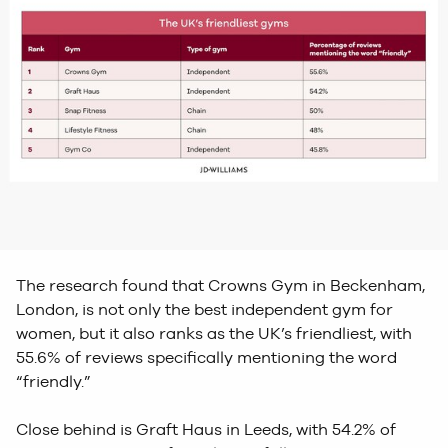
The research found that Crowns Gym in Beckenham,
London, is not only the best independent gym for
women, but it also ranks as the UK’s friendliest, with
55.6% of reviews specifically mentioning the word
“friendly.”
Close behind is Graft Haus in Leeds, with 54.2% of