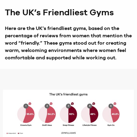
The UK’s Friendliest Gyms
Here are the UK’s friendliest gyms, based on the
percentage of reviews from women that mention the
word “friendly.” These gyms stood out for creating
warm, welcoming environments where women feel
comfortable and supported while working out.