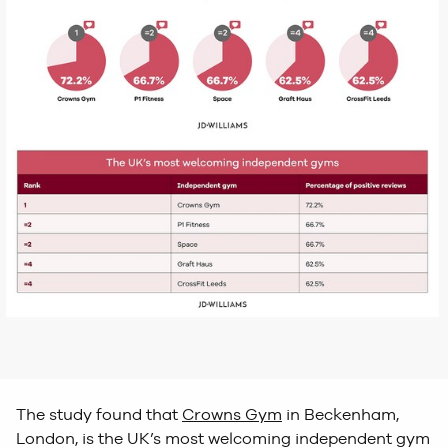
The study found that
Crowns Gym
in Beckenham,
London, is the UK’s most welcoming independent gym