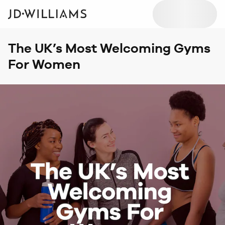
The UK’s Most Welcoming Gyms
For Women