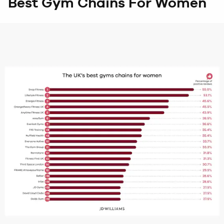
Best Gym Chains For Women