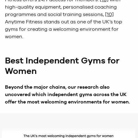
high-quality equipment, personalised coaching
programmes and social training sessions,
[10]
Anytime Fitness stands out as one of the UK’s top
gyms for creating a welcoming environment for
women.
Best Independent Gyms for
Women
Beyond the major chains, our research also
uncovered which independent gyms across the UK
offer the most welcoming environments for women.