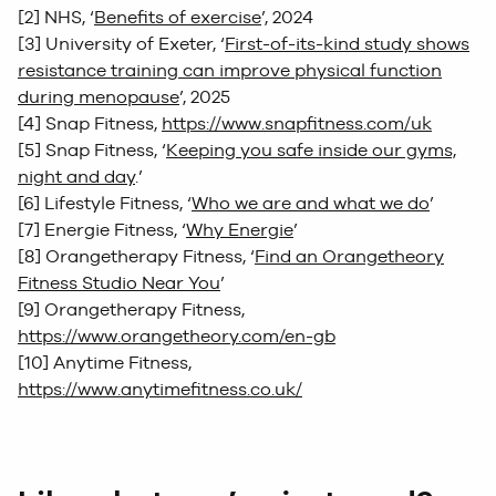
[2] NHS, ‘
Benefits of exercise
’, 2024
[3] University of Exeter, ‘
First-of-its-kind study shows
resistance training can improve physical function
during menopause
’, 2025
[4] Snap Fitness,
https://www.snapfitness.com/uk
[5] Snap Fitness, ‘
Keeping you safe inside our gyms,
night and day
.’
[6] Lifestyle Fitness, ‘
Who we are and what we do
’
[7] Energie Fitness, ‘
Why Energie
’
[8] Orangetherapy Fitness, ‘
Find an Orangetheory
Fitness Studio Near You
’
[9] Orangetherapy Fitness,
https://www.orangetheory.com/en-gb
[10] Anytime Fitness,
https://www.anytimefitness.co.uk/