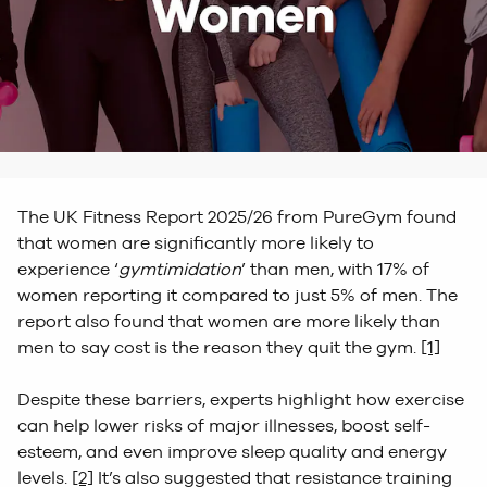
The UK Fitness Report 2025/26 from PureGym found
that women are significantly more likely to
experience ‘
gymtimidation
’ than men, with 17% of
women reporting it compared to just 5% of men. The
report also found that women are more likely than
men to say cost is the reason they quit the gym.
[1]
Despite these barriers, experts highlight how exercise
can help lower risks of major illnesses, boost self-
esteem, and even improve sleep quality and energy
levels.
[2]
It’s also suggested that resistance training