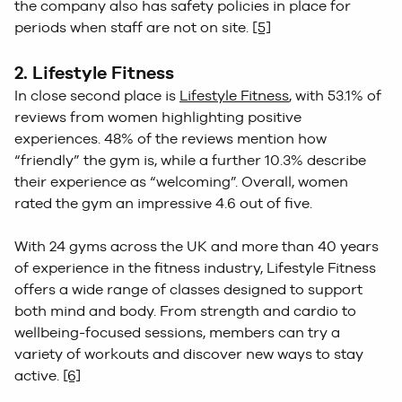
the company also has safety policies in place for
periods when staff are not on site.
[5]
2. Lifestyle Fitness
In close second place is
Lifestyle Fitness
, with 53.1% of
reviews from women highlighting positive
experiences. 48% of the reviews mention how
“friendly” the gym is, while a further 10.3% describe
their experience as “welcoming”. Overall, women
rated the gym an impressive 4.6 out of five.
With 24 gyms across the UK and more than 40 years
of experience in the fitness industry, Lifestyle Fitness
offers a wide range of classes designed to support
both mind and body. From strength and cardio to
wellbeing-focused sessions, members can try a
variety of workouts and discover new ways to stay
active.
[6]