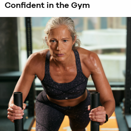
Confident in the Gym