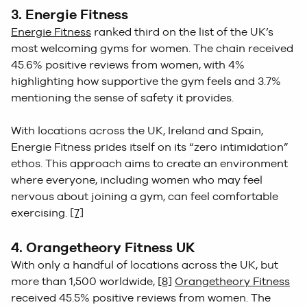
3. Energie Fitness
Energie Fitness
ranked third on the list of the UK’s
most welcoming gyms for women. The chain received
45.6% positive reviews from women, with 4%
highlighting how supportive the gym feels and 3.7%
mentioning the sense of safety it provides.
With locations across the UK, Ireland and Spain,
Energie Fitness prides itself on its “zero intimidation”
ethos. This approach aims to create an environment
where everyone, including women who may feel
nervous about joining a gym, can feel comfortable
exercising.
[7]
4. Orangetheory Fitness UK
With only a handful of locations across the UK, but
more than 1,500 worldwide,
[8]
Orangetheory Fitness
received 45.5% positive reviews from women. The