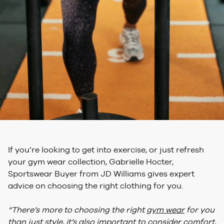
If you’re looking to get into exercise, or just refresh
your gym wear collection, Gabrielle Hocter,
Sportswear Buyer from JD Williams gives expert
advice on choosing the right clothing for you.
“There’s more to choosing the right
gym wear
for you
than just style, it’s also important to consider comfort,