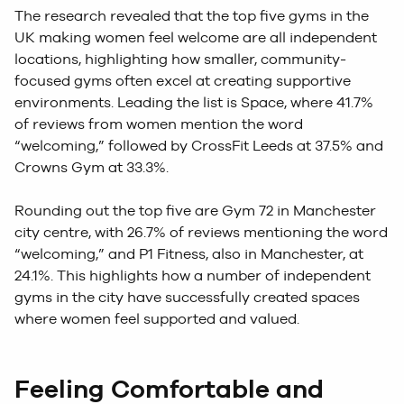
The research revealed that the top five gyms in the
UK making women feel welcome are all independent
locations, highlighting how smaller, community-
focused gyms often excel at creating supportive
environments. Leading the list is Space, where 41.7%
of reviews from women mention the word
“welcoming,” followed by CrossFit Leeds at 37.5% and
Crowns Gym at 33.3%.
Rounding out the top five are Gym 72 in Manchester
city centre, with 26.7% of reviews mentioning the word
“welcoming,” and P1 Fitness, also in Manchester, at
24.1%. This highlights how a number of independent
gyms in the city have successfully created spaces
where women feel supported and valued.
Feeling Comfortable and