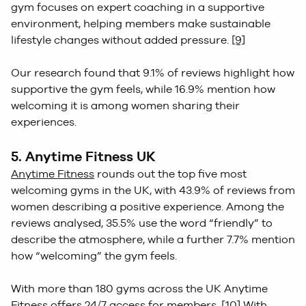
gym focuses on expert coaching in a supportive
environment, helping members make sustainable
lifestyle changes without added pressure.
[9]
Our research found that 9.1% of reviews highlight how
supportive the gym feels, while 16.9% mention how
welcoming it is among women sharing their
experiences.
5. Anytime Fitness UK
Anytime Fitness
rounds out the top five most
welcoming gyms in the UK, with 43.9% of reviews from
women describing a positive experience. Among the
reviews analysed, 35.5% use the word “friendly” to
describe the atmosphere, while a further 7.7% mention
how “welcoming” the gym feels.
With more than 180 gyms across the UK Anytime
Fitness offers 24/7 access for members.
[10]
With