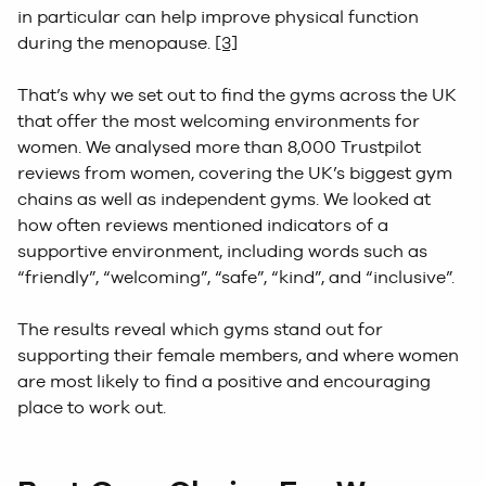
in particular can help improve physical function
during the menopause.
[3]
That’s why we set out to find the gyms across the UK
that offer the most welcoming environments for
women. We analysed more than 8,000 Trustpilot
reviews from women, covering the UK’s biggest gym
chains as well as independent gyms. We looked at
how often reviews mentioned indicators of a
supportive environment, including words such as
“friendly”, “welcoming”, “safe”, “kind”, and “inclusive”.
The results reveal which gyms stand out for
supporting their female members, and where women
are most likely to find a positive and encouraging
place to work out.