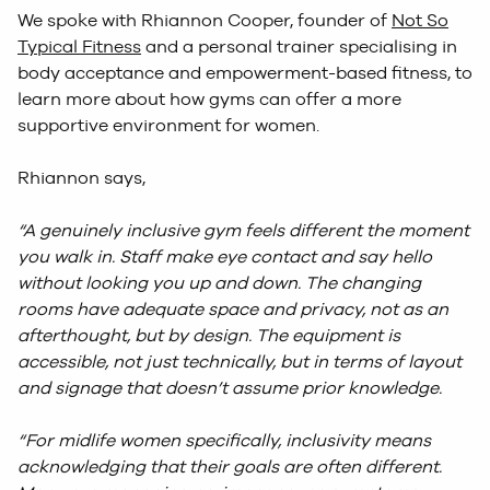
We spoke with Rhiannon Cooper, founder of
Not So
Typical Fitness
and a personal trainer specialising in
body acceptance and empowerment-based fitness, to
learn more about how gyms can offer a more
supportive environment for women.
Rhiannon says,
“A genuinely inclusive gym feels different the moment
you walk in. Staff make eye contact and say hello
without looking you up and down. The changing
rooms have adequate space and privacy, not as an
afterthought, but by design. The equipment is
accessible, not just technically, but in terms of layout
and signage that doesn’t assume prior knowledge.
“For midlife women specifically, inclusivity means
acknowledging that their goals are often different.