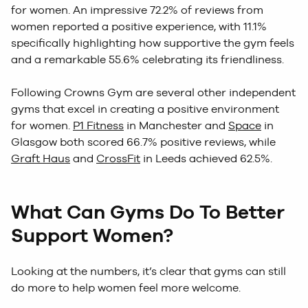
for women. An impressive 72.2% of reviews from
women reported a positive experience, with 11.1%
specifically highlighting how supportive the gym feels
and a remarkable 55.6% celebrating its friendliness.
Following Crowns Gym are several other independent
gyms that excel in creating a positive environment
for women.
P1 Fitness
in Manchester and
Space
in
Glasgow both scored 66.7% positive reviews, while
Graft Haus
and
CrossFit
in Leeds achieved 62.5%.
What Can Gyms Do To Better
Support Women?
Looking at the numbers, it’s clear that gyms can still
do more to help women feel more welcome.