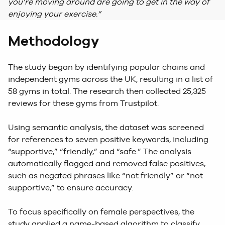
you’re moving around are going to get in the way of
enjoying your exercise.”
Methodology
The study began by identifying popular chains and
independent gyms across the UK, resulting in a list of
58 gyms in total. The research then collected 25,325
reviews for these gyms from Trustpilot.
Using semantic analysis, the dataset was screened
for references to seven positive keywords, including
“supportive,” “friendly,” and “safe.” The analysis
automatically flagged and removed false positives,
such as negated phrases like “not friendly” or “not
supportive,” to ensure accuracy.
To focus specifically on female perspectives, the
study applied a name-based algorithm to classify