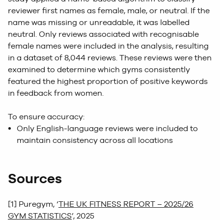
reviewer first names as female, male, or neutral. If the
name was missing or unreadable, it was labelled
neutral. Only reviews associated with recognisable
female names were included in the analysis, resulting
in a dataset of 8,044 reviews. These reviews were then
examined to determine which gyms consistently
featured the highest proportion of positive keywords
in feedback from women.
To ensure accuracy:
Only English-language reviews were included to
maintain consistency across all locations
Sources
[1] Puregym, ‘
THE UK FITNESS REPORT – 2025/26
GYM STATISTICS
’, 2025