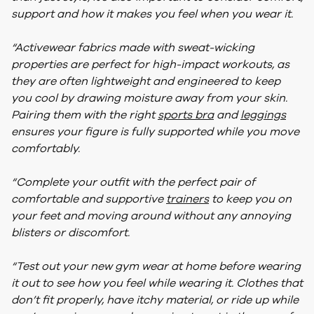
support and how it makes you feel when you wear it.
“Activewear fabrics made with sweat-wicking
properties are perfect for high-impact workouts, as
they are often lightweight and engineered to keep
you cool by drawing moisture away from your skin.
Pairing them with the right
sports bra
and
leggings
ensures your figure is fully supported while you move
comfortably.
“Complete your outfit with the perfect pair of
comfortable and supportive
trainers
to keep you on
your feet and moving around without any annoying
blisters or discomfort.
“Test out your new gym wear at home before wearing
it out to see how you feel while wearing it. Clothes that
don’t fit properly, have itchy material, or ride up while