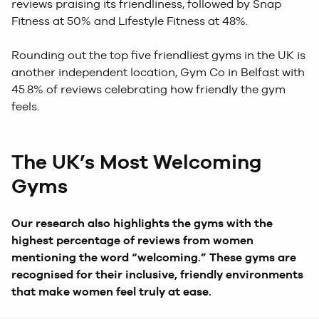
reviews praising its friendliness, followed by Snap
Fitness at 50% and Lifestyle Fitness at 48%.
Rounding out the top five friendliest gyms in the UK is
another independent location, Gym Co in Belfast with
45.8% of reviews celebrating how friendly the gym
feels.
The UK’s Most Welcoming
Gyms
Our research also highlights the gyms with the
highest percentage of reviews from women
mentioning the word “welcoming.” These gyms are
recognised for their inclusive, friendly environments
that make women feel truly at ease.