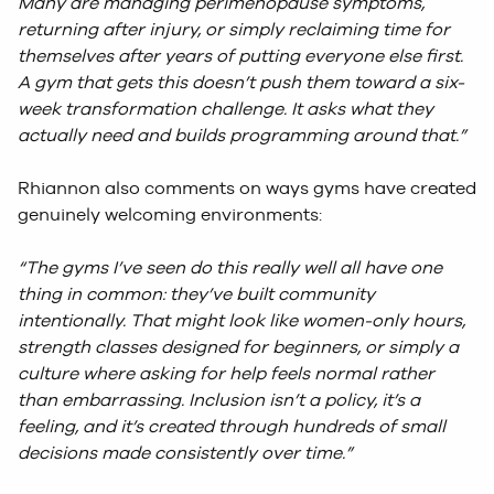
Many are managing perimenopause symptoms,
returning after injury, or simply reclaiming time for
themselves after years of putting everyone else first.
A gym that gets this doesn’t push them toward a six-
week transformation challenge. It asks what they
actually need and builds programming around that.”
Rhiannon also comments on ways gyms have created
genuinely welcoming environments:
“The gyms I’ve seen do this really well all have one
thing in common: they’ve built community
intentionally. That might look like women-only hours,
strength classes designed for beginners, or simply a
culture where asking for help feels normal rather
than embarrassing. Inclusion isn’t a policy, it’s a
feeling, and it’s created through hundreds of small
decisions made consistently over time.”