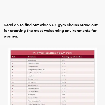
Read on to find out which UK gym chains stand out
for creating the most welcoming environments for
women.