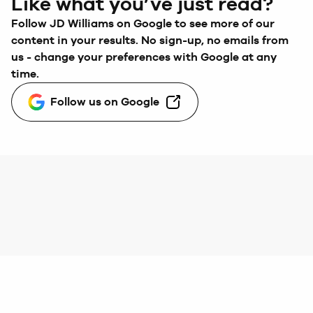
Like what you’ve just read?
Follow
JD Williams
on Google to see more of our
content in your results. No sign-up, no emails from
us - change your preferences with Google at any
time.
Follow us on Google