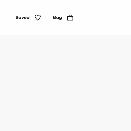
Saved
Bag