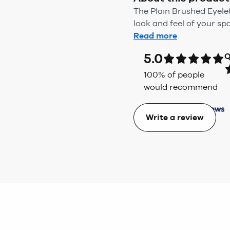
The Plain Brushed Eyele
look and feel of your spa
Read more
5.0
Q
100
% of people
would recommend
Write a review