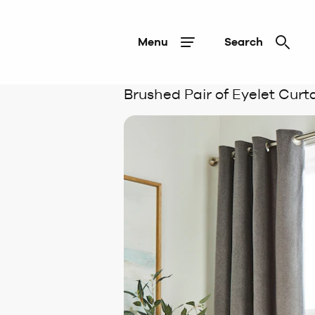
Menu
Search
Brushed Pair of Eyelet Curt