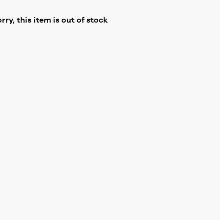
rry, this item is out of stock