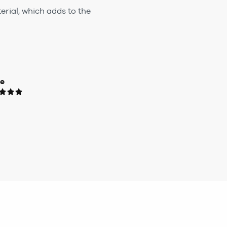
rial, which adds to the
ue