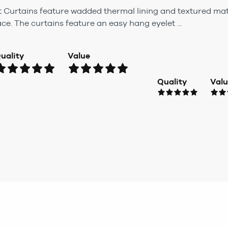
t Curtains feature wadded thermal lining and textured mate
ce. The curtains feature an easy hang eyelet ...
uality
Value
Quality
Val