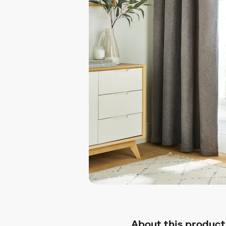
About this product