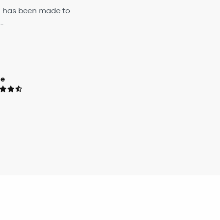
h has been made to
.
ue