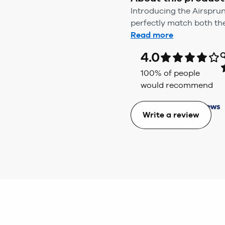
Introducing the Airspr
perfectly match both th
Read more
4.0
Q
100
% of people
would recommend
Write a review