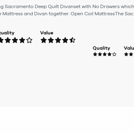
ung Sacramento Deep Quilt Divanset with No Drawers whic
e Mattress and Divan together. Open Coil MattressThe Sac..
uality
Value
Quality
Val