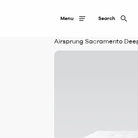
Menu
Search
Airsprung Sacramento Deep