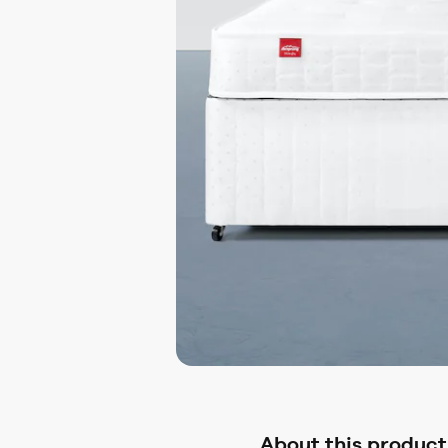
About this product