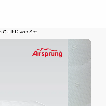
 Quilt Divan Set