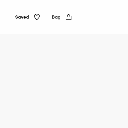
Saved
Bag