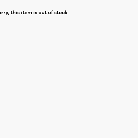
rry, this item is out of stock