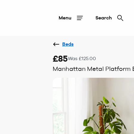
Menu
Search
Beds
£85
Was £125.00
Manhattan Metal Platform