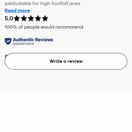
pileSuitable for high footfall area...
Read more
5.0
100
% of people would recommend
Quality
Value
Write a review