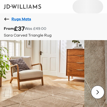
Rugs Mats
£37
From
Was £49.00
Sara Carved Triangle Rug