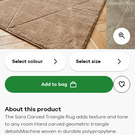
Select colour
Select size
Add to bag
About this product
The Sara Carved Triangle Rug adds texture and tone
to any room.Hand carved geometric triangle
detailsMachine woven in durable polypropylene