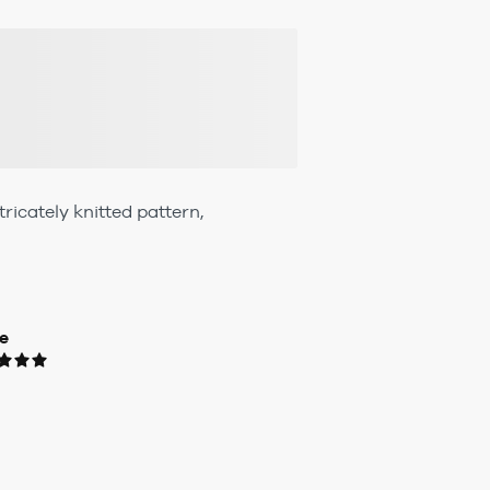
ricately knitted pattern,
e