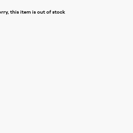
rry, this item is out of stock