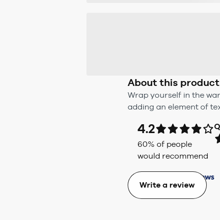
About this product
Wrap yourself in the war
adding an element of tex
4.2
Q
60
% of people
would recommend
Write a review