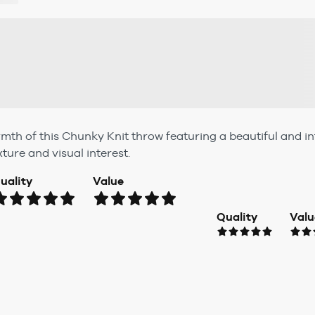
mth of this Chunky Knit throw featuring a beautiful and int
ture and visual interest.
uality
Value
Quality
Valu