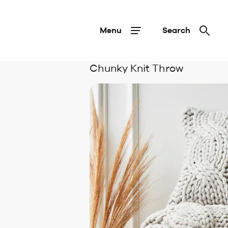
Menu
Search
Chunky Knit Throw