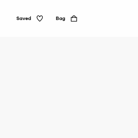
Saved
Bag