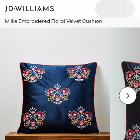
Millie Embroidered Floral Velvet Cushion