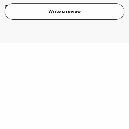
Quality
Value
Write a review