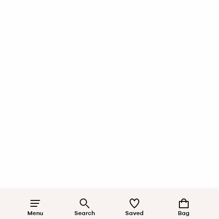
Menu
Search
Saved
Bag