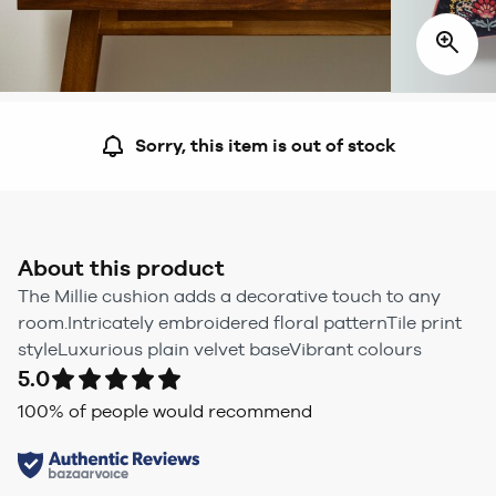
Sorry, this item is out of stock
About this product
The Millie cushion adds a decorative touch to any
room.Intricately embroidered floral patternTile print
styleLuxurious plain velvet baseVibrant colours
5.0
100
% of people would recommend