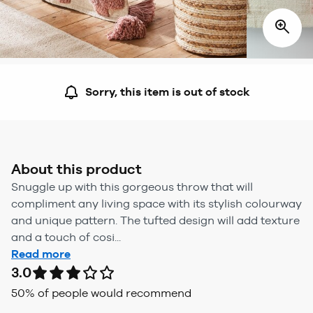
Sorry, this item is out of stock
About this product
Snuggle up with this gorgeous throw that will
compliment any living space with its stylish colourway
and unique pattern. The tufted design will add texture
and a touch of cosi...
Read more
3.0
50
% of people would recommend