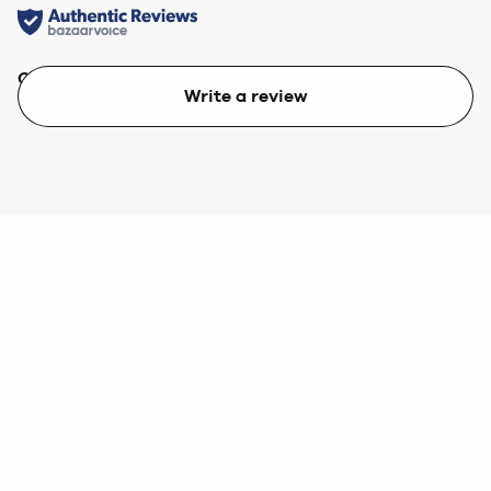
Quality
Value
Write a review