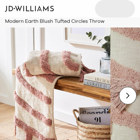
Modern Earth Blush Tufted Circles Throw