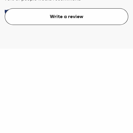
Write a review