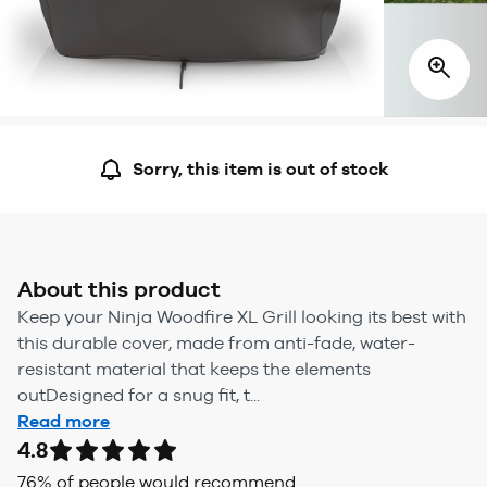
Sorry, this item is out of stock
About this product
Keep your Ninja Woodfire XL Grill looking its best with
this durable cover, made from anti-fade, water-
resistant material that keeps the elements
outDesigned for a snug fit, t...
Read more
4.8
76
% of people would recommend