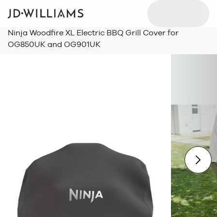
Ninja Woodfire XL Electric BBQ Grill Cover for
OG850UK and OG901UK