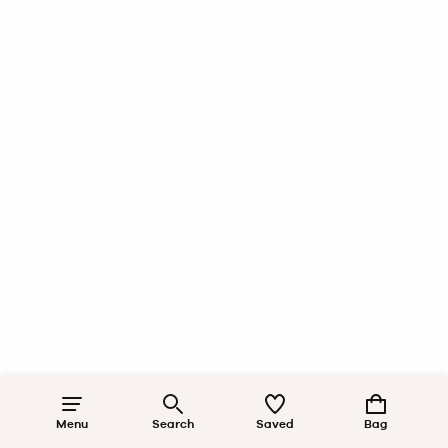
Menu
Search
Saved
Bag