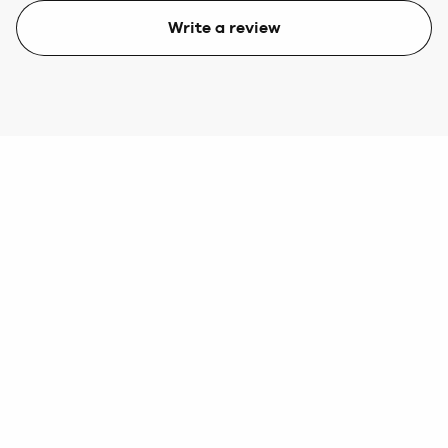
Write a review