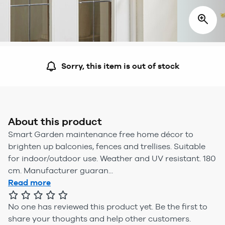
Sorry, this item is out of stock
About this product
Smart Garden maintenance free home décor to
brighten up balconies, fences and trellises. Suitable
for indoor/outdoor use. Weather and UV resistant. 180
cm. Manufacturer guaran...
Read more
No one has reviewed this product yet.
Be the first to
share your thoughts and help other customers.