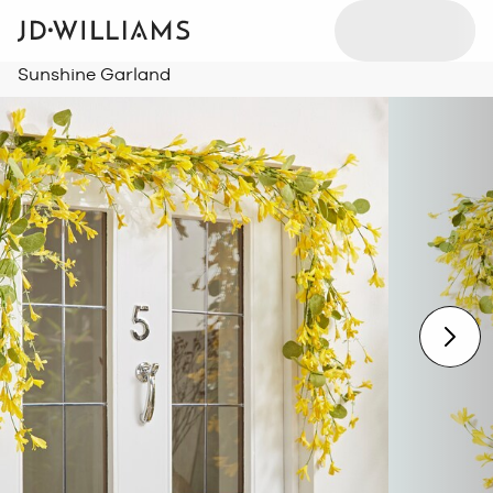
Sunshine Garland