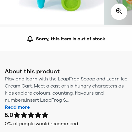
Sorry, this item is out of stock
About this product
Play and learn with the LeapFrog Scoop and Learn Ice
Cream Cart. Meet a cast of six hungry characters as
kids explore colours, counting, flavours and
numbers.Insert LeapFrog S...
Read more
5.0
0
% of people would recommend