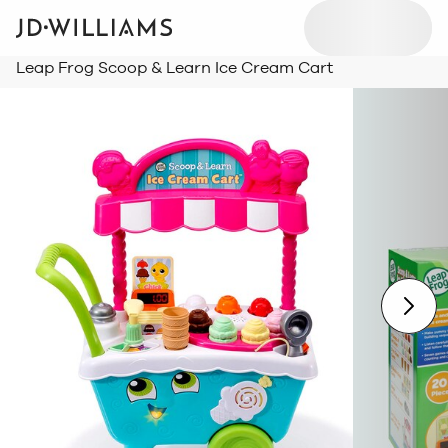
Leap Frog Scoop & Learn Ice Cream Cart