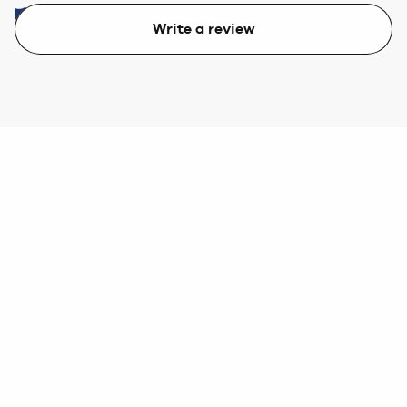
Write a review