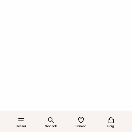
Menu
Search
Saved
Bag