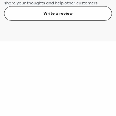
share your thoughts and help other customers.
Write a review