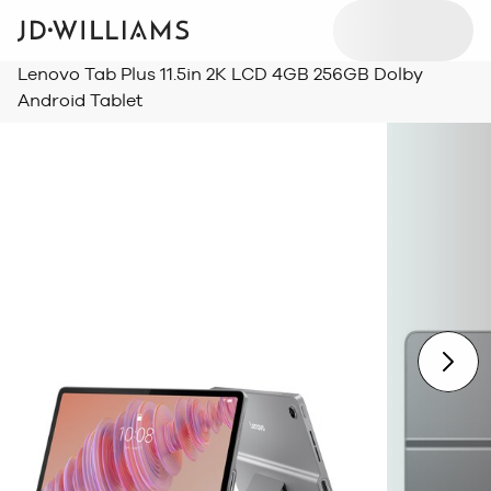
Lenovo Tab Plus 11.5in 2K LCD 4GB 256GB Dolby
Android Tablet