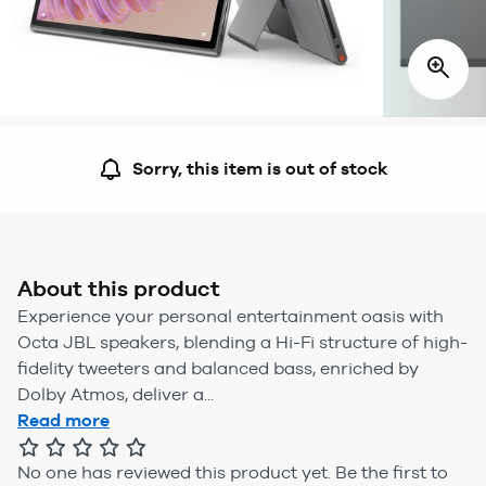
Sorry, this item is out of stock
About this product
Experience your personal entertainment oasis with
Octa JBL speakers, blending a Hi-Fi structure of high-
fidelity tweeters and balanced bass, enriched by
Dolby Atmos, deliver a...
Read more
No one has reviewed this product yet.
Be the first to