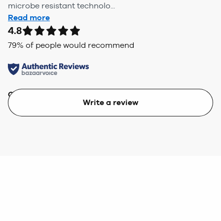
microbe resistant technolo...
Read more
4.8
79
% of people would recommend
Quality
Value
Write a review