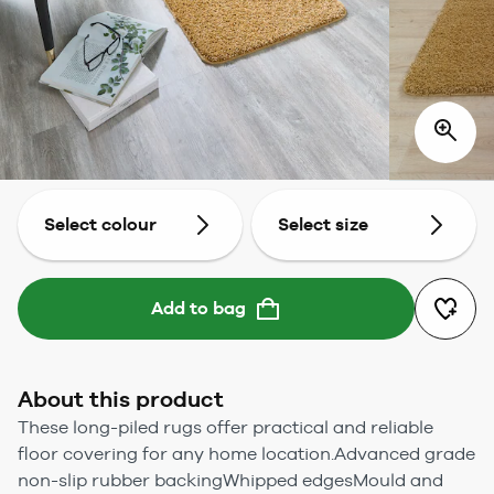
Select colour
Select size
Add to bag
About this product
These long-piled rugs offer practical and reliable
floor covering for any home location.Advanced grade
non-slip rubber backingWhipped edgesMould and