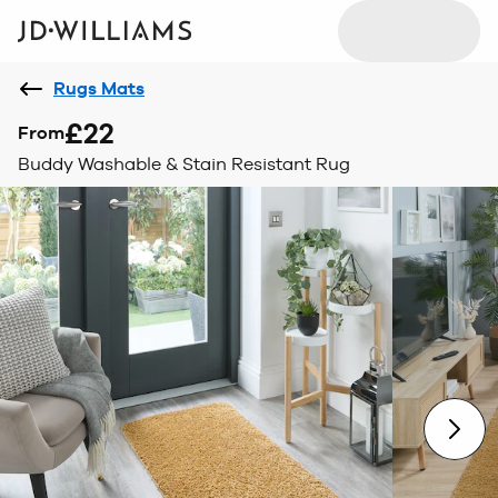
Rugs Mats
£22
From
Buddy Washable & Stain Resistant Rug