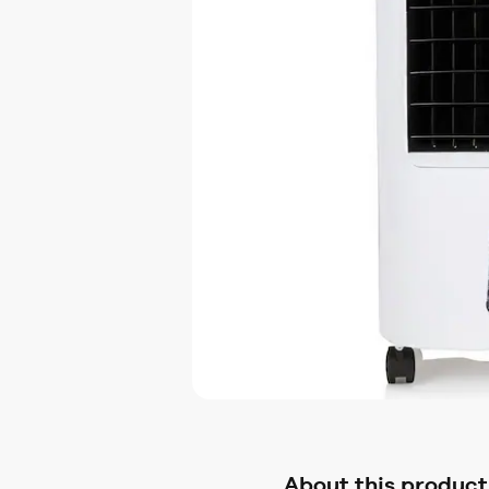
About this product