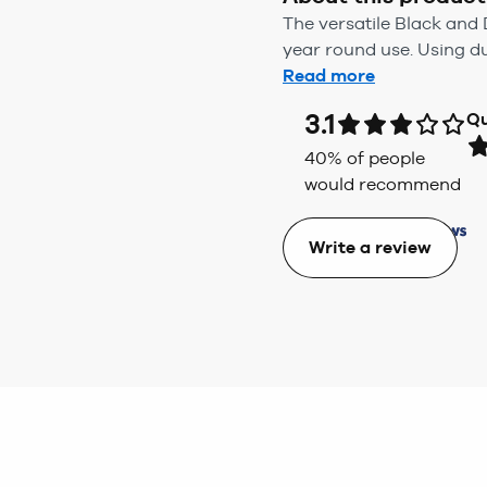
The versatile Black and D
year round use. Using du
Read more
3.1
Qu
40
% of people
would recommend
Write a review