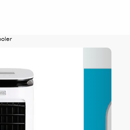
ooler