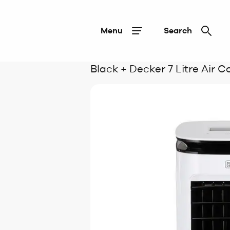
Menu
Search
Black + Decker 7 Litre Air C