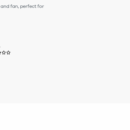
 and fan, perfect for
e