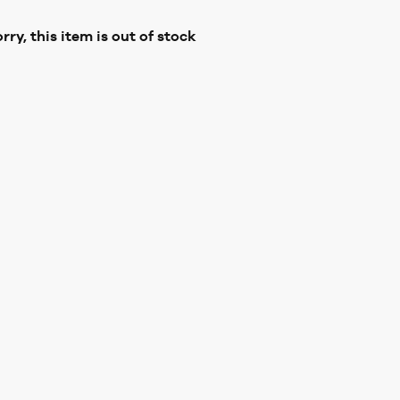
rry, this item is out of stock