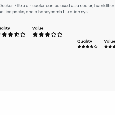
ecker 7 litre air cooler can be used as a cooler, humidifier
al ice packs, and a honeycomb filtration sys...
ality
Value
Quality
Valu