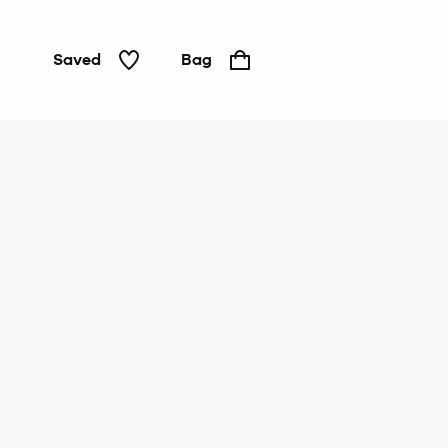
Saved
Bag