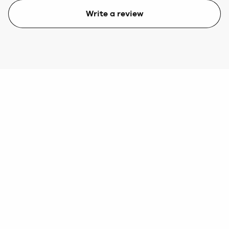
Write a review