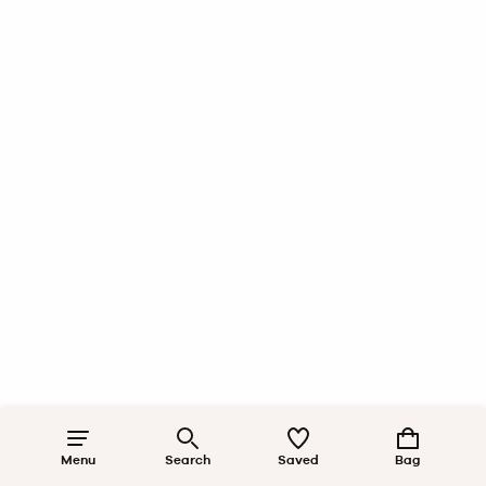
Menu
Search
Saved
Bag