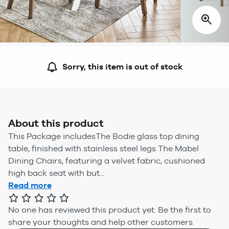
Sorry, this item is out of stock
About this product
This Package includesThe Bodie glass top dining
table, finished with stainless steel legs The Mabel
Dining Chairs, featuring a velvet fabric, cushioned
high back seat with but...
Read more
No one has reviewed this product yet.
Be the first to
share your thoughts and help other customers.