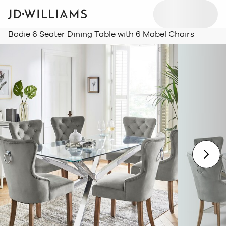
Bodie 6 Seater Dining Table with 6 Mabel Chairs