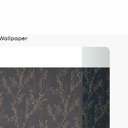
 Wallpaper