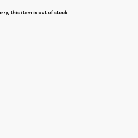
rry, this item is out of stock