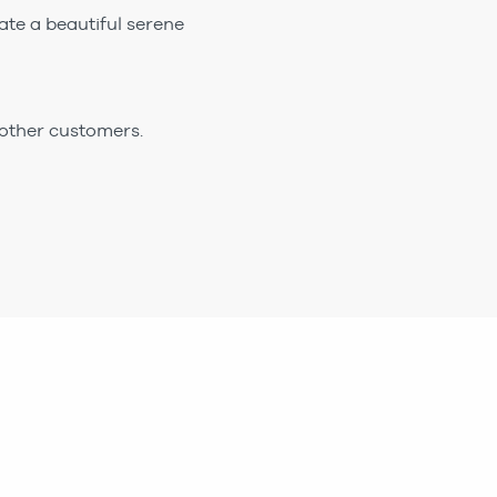
ate a beautiful serene
 other customers.