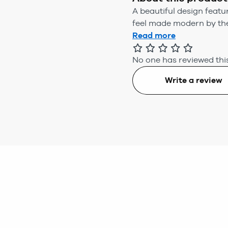
A beautiful design featu
feel made modern by the
Read more
No one has reviewed this
Write a review