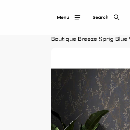
Menu
Search
Boutique Breeze Sprig Blue