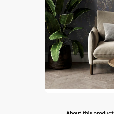
About this product