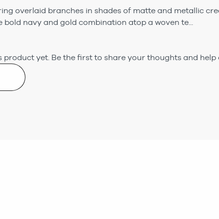
ring overlaid branches in shades of matte and metallic cre
 bold navy and gold combination atop a woven te...
 product yet.
Be the first to share your thoughts and help