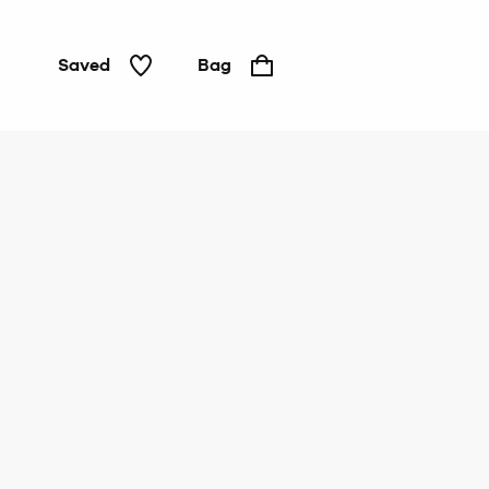
Saved
Bag