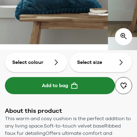
Select colour
Select size
Add to bag
About this product
This warm and cosy cushion is the perfect addition to
any living space.Soft-to-touch velvet baseRibbed
faux fur detailingOffers ultimate comfort and