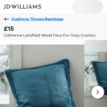
Cushions Throws Beanbags
£15
Catherine Lansfield Velvet Faux Fur Cosy Cushion