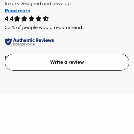
luxuryDesigned and develop...
Read more
4.4
50
% of people would recommend
Quality
Value
Write a review