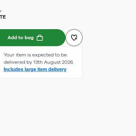
r
TE
Add to bag
Your item is expected to be
delivered by 13th August 2026.
Includes large item delivery