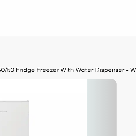
/50 Fridge Freezer With Water Dispenser - W