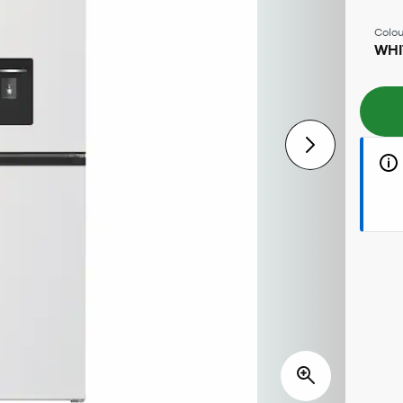
Colou
WHI