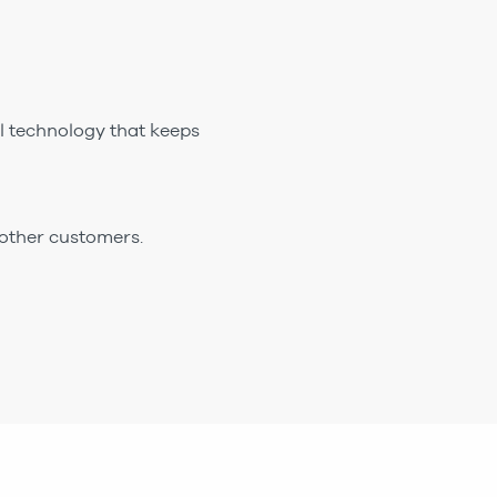
ul technology that keeps
 other customers.