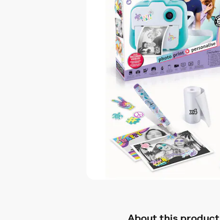
About this product