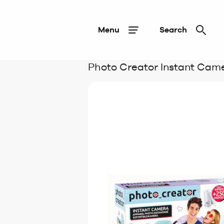
Menu
Search
Photo Creator Instant Cam