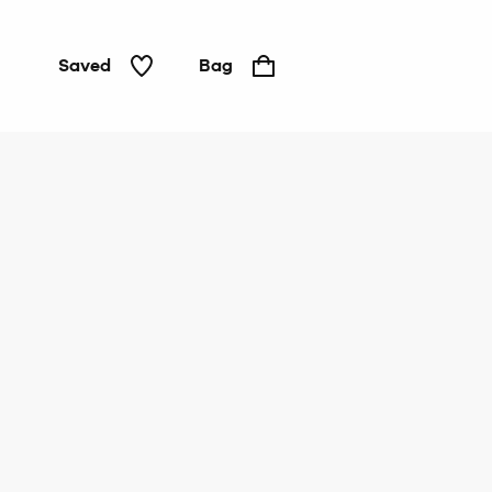
Saved
Bag