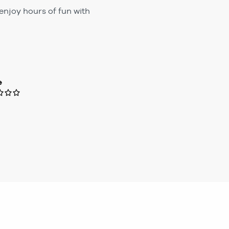
enjoy hours of fun with
e