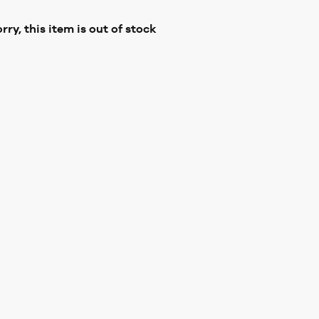
rry, this item is out of stock