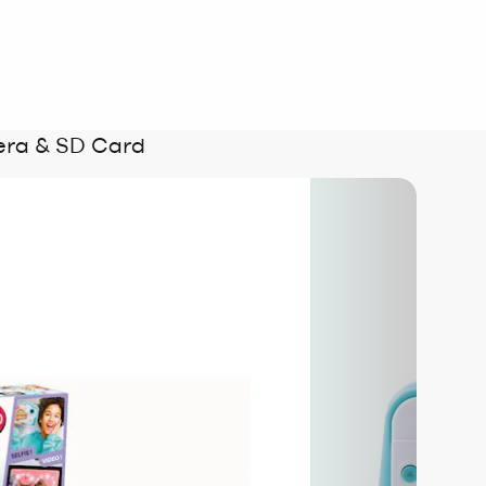
era & SD Card