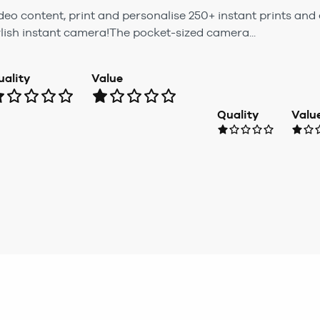
eo content, print and personalise 250+ instant prints and 
tylish instant camera!The pocket-sized camera...
uality
Value
Quality
Valu