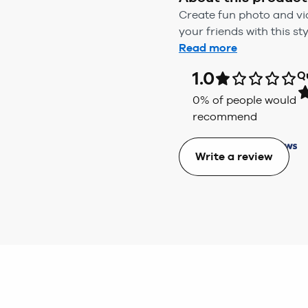
Create fun photo and vid
your friends with this s
Read more
1.0
Q
0
% of people would
recommend
Write a review