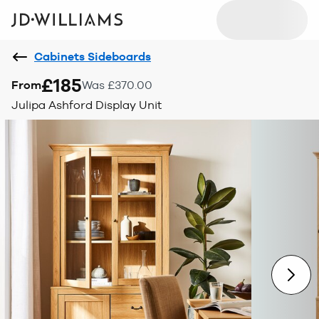
Cabinets Sideboards
£185
From
Was £370.00
Julipa Ashford Display Unit