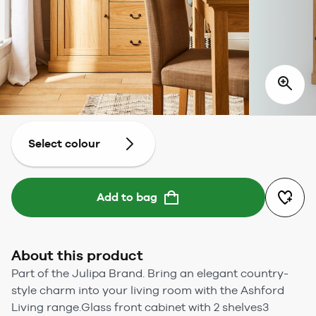
Select colour
Add to bag
About this product
Part of the Julipa Brand. Bring an elegant country-
style charm into your living room with the Ashford
Living range.Glass front cabinet with 2 shelves3