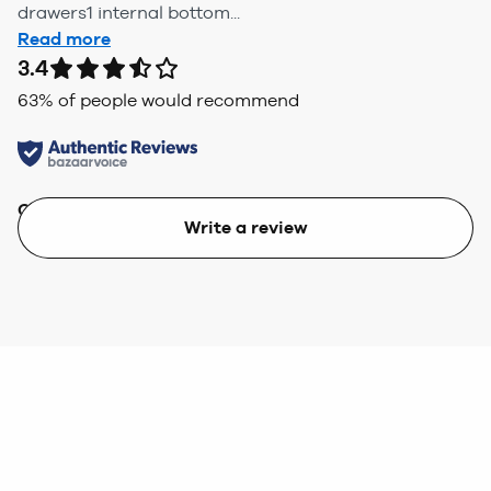
drawers1 internal bottom...
Read more
3.4
63
% of people would recommend
Quality
Value
Write a review