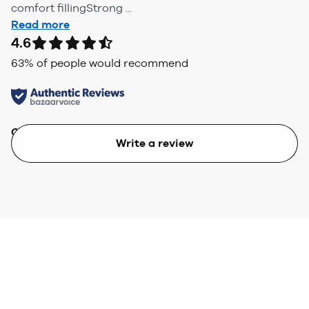
comfort fillingStrong ...
Read more
4.6
63
% of people would recommend
Quality
Value
Write a review