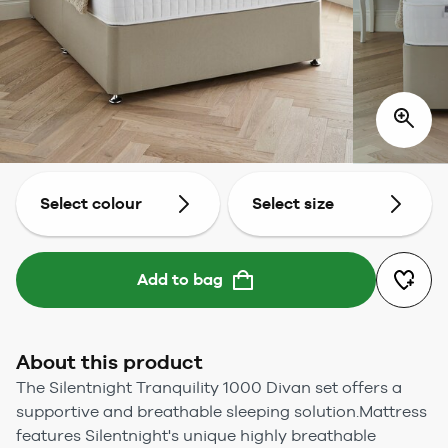
Select colour
Select size
Add to bag
About this product
The Silentnight Tranquility 1000 Divan set offers a
supportive and breathable sleeping solution.Mattress
features Silentnight's unique highly breathable