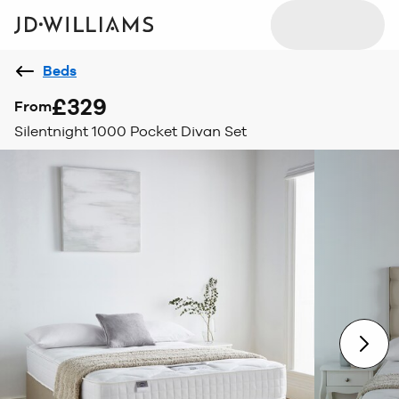
Beds
£329
From
Silentnight 1000 Pocket Divan Set