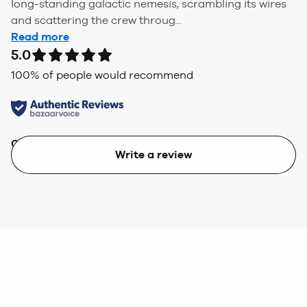
long-standing galactic nemesis, scrambling its wires
and scattering the crew throug...
Read more
5.0
100
% of people would recommend
Quality
Value
Write a review