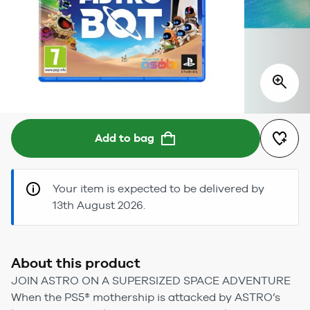
Add to bag
Your item is expected to be delivered by
13th August 2026.
About this product
JOIN ASTRO ON A SUPERSIZED SPACE ADVENTURE
When the PS5® mothership is attacked by ASTRO’s