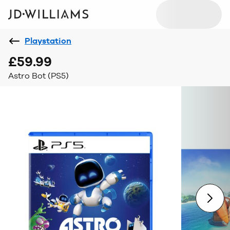
Playstation
£59.99
Astro Bot (PS5)