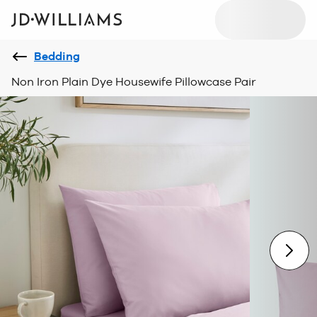
Bedding
Non Iron Plain Dye Housewife Pillowcase Pair