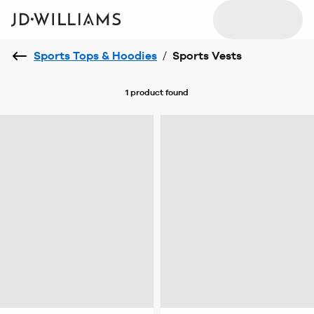
Sports Tops & Hoodies
/
Sports Vests
1 product
found