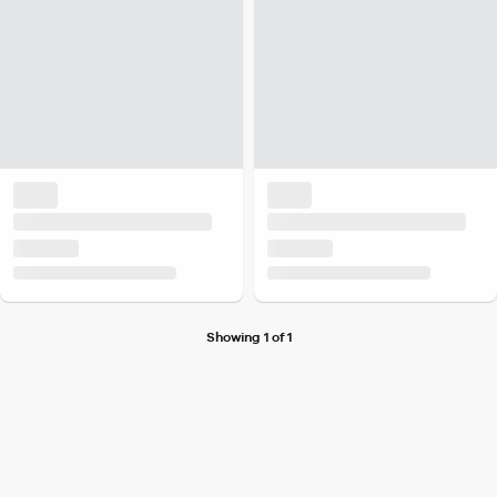
Showing 1 of 1