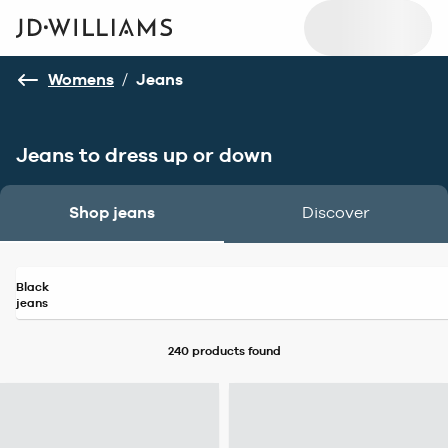
Womens
/
Jeans
Jeans to dress up or down
Shop jeans
Discover
Black
jeans
240 products
found