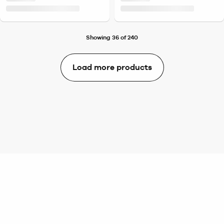
Showing 36 of 240
Load more products