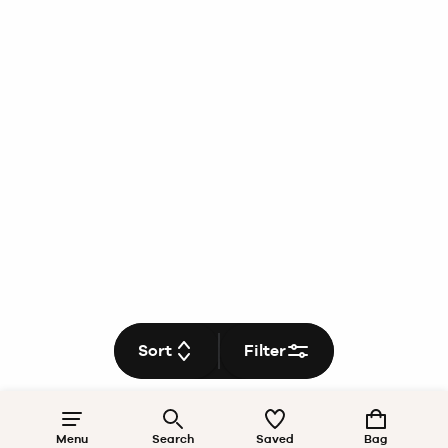
Sort
Filter
Menu
Search
Saved
Bag