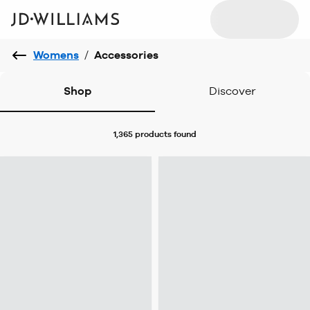
Womens
/
Accessories
Shop
Discover
1,365 products
found