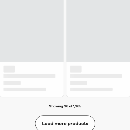
Showing 36 of 1,365
Load more products