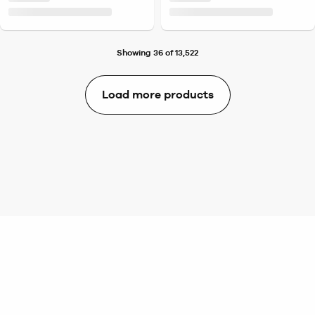
Showing 36 of 13,522
Load more products