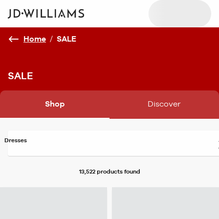
Home
/
SALE
SALE
Shop
Discover
Dresses
13,522 products
found