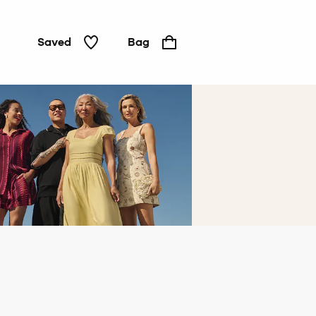
Saved
Bag