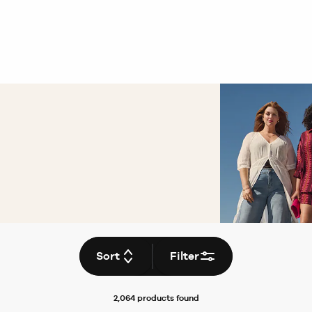
Sort
Filter
2,064 products
found