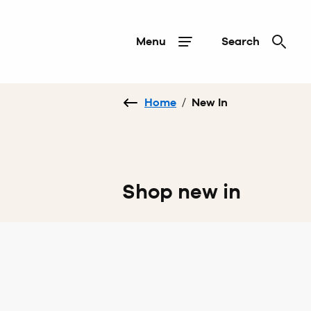
Menu
Search
Home
/
New In
Shop new in