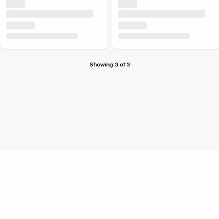
Showing 3 of 3