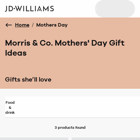
Home
/
Mothers Day
Morris & Co. Mothers' Day Gift
Ideas
Gifts she’ll love
Food
&
drink
3 products
found