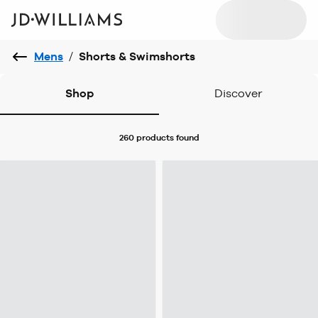
Mens
/
Shorts & Swimshorts
Shop
Discover
260 products
found