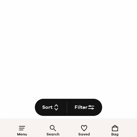
Sort
Filter
Menu
Search
Saved
Bag