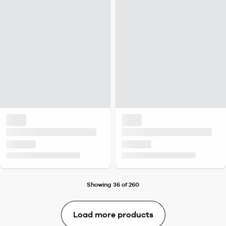
Showing 36 of 260
Load more products