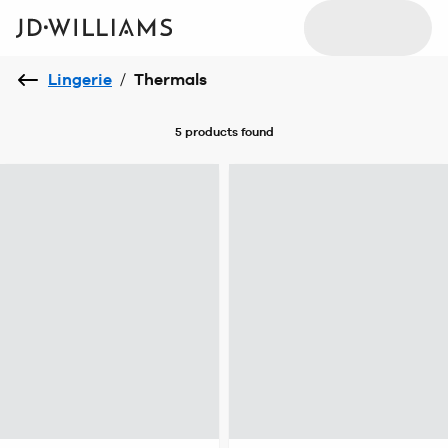
Lingerie
/
Thermals
5 products
found