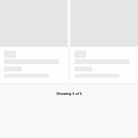
Showing 5 of 5