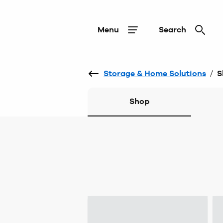
Menu
Search
Storage & Home Solutions
/
S
Shop