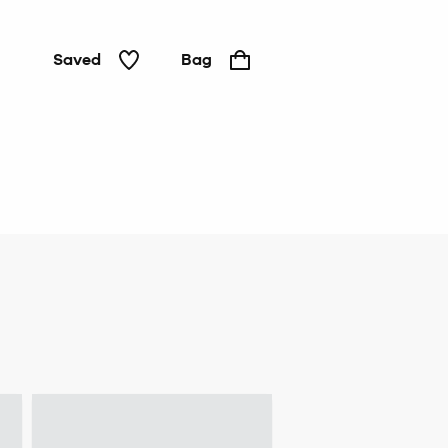
Saved
Bag