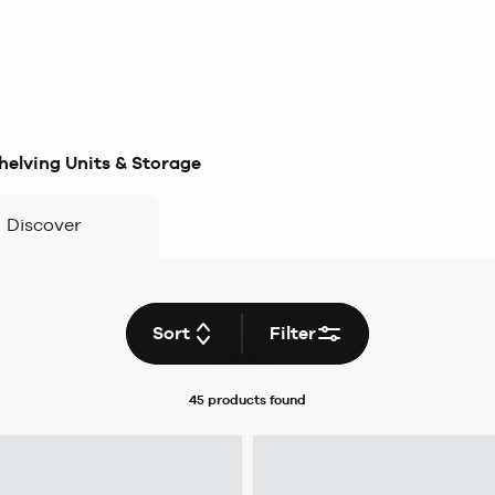
helving Units & Storage
Discover
Sort
Filter
45 products
found