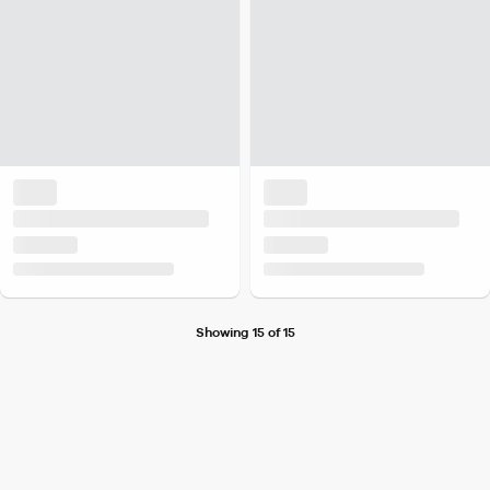
Showing 15 of 15