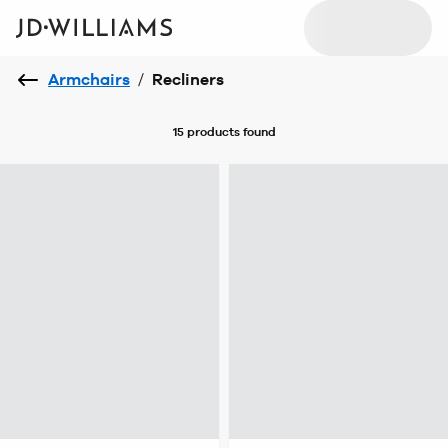
Armchairs
/
Recliners
15 products
found