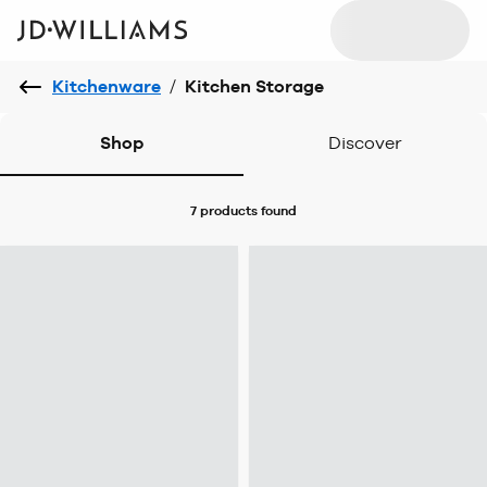
Kitchenware
/
Kitchen Storage
Shop
Discover
7 products
found