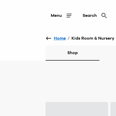
Menu
Search
Home
/
Kids Room & Nursery
Shop