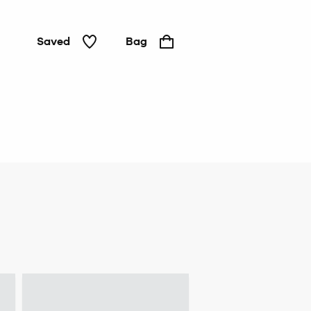
Saved
Bag