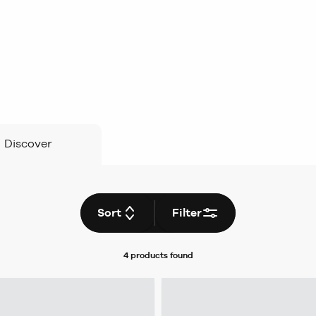
Discover
Sort
Filter
4 products
found