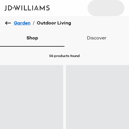
Garden
/
Outdoor Living
Shop
Discover
56 products
found