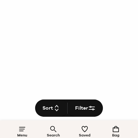
Sort
Filter
Menu
Search
Saved
Bag