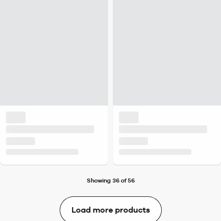
Showing 36 of 56
Load more products