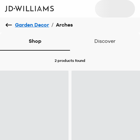
Garden Decor
/
Arches
Shop
Discover
2 products
found