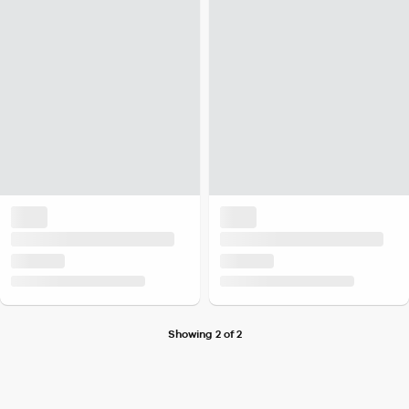
Showing 2 of 2