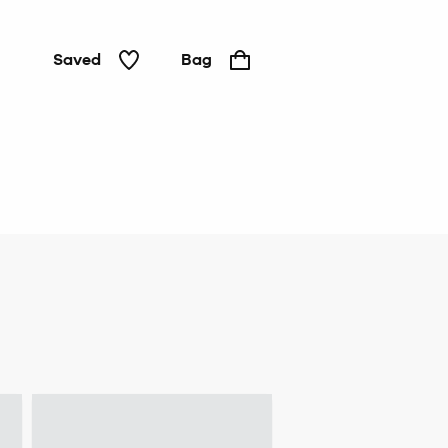
Saved
Bag