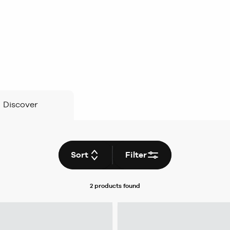
Discover
Sort
Filter
2 products
found