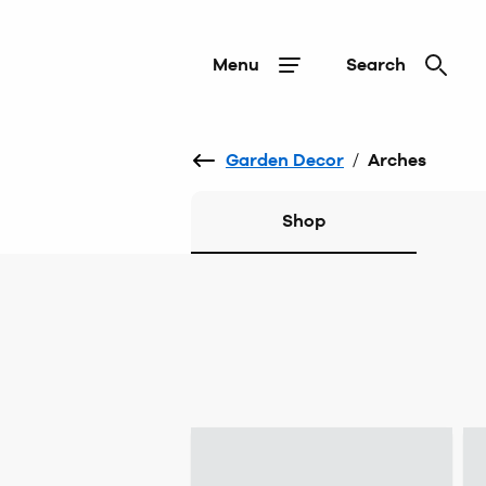
Menu
Search
Garden Decor
/
Arches
Shop