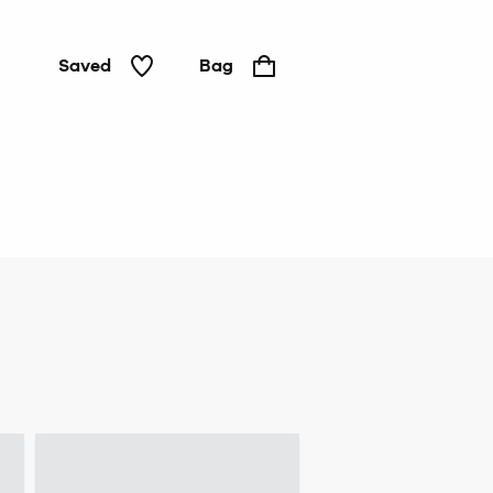
Saved
Bag