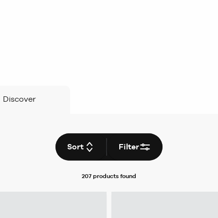
Discover
Sort
Filter
207 products
found