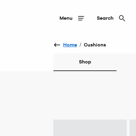
Menu
Search
Home
/
Cushions
Shop