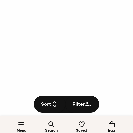
Sort
Filter
Menu
Search
Saved
Bag