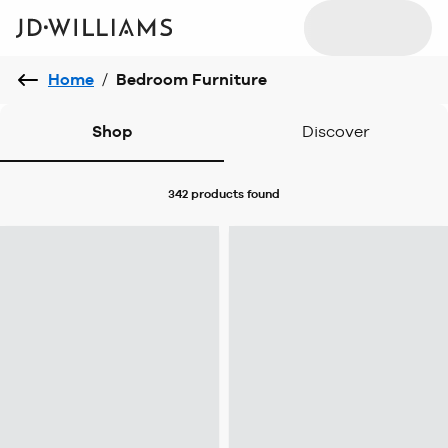
Home
/
Bedroom Furniture
Shop
Discover
342 products
found