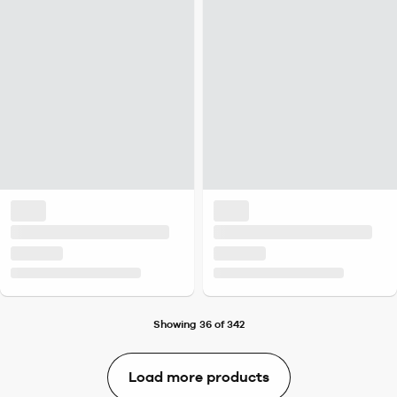
Showing 36 of 342
Load more products