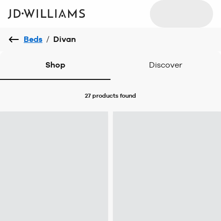
Beds
/
Divan
Shop
Discover
27 products
found