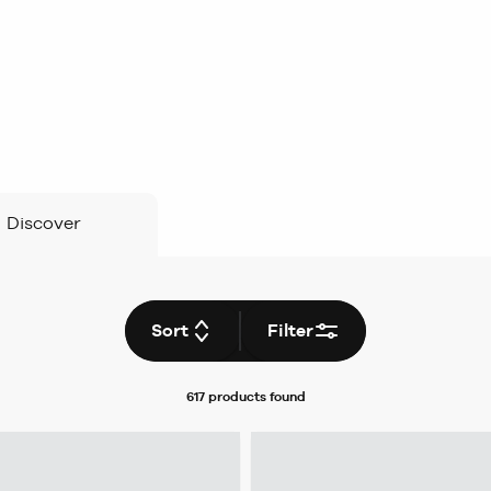
Discover
Sort
Filter
617 products
found