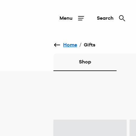
Menu
Search
Home
/
Gifts
Shop