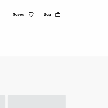
Saved
Bag