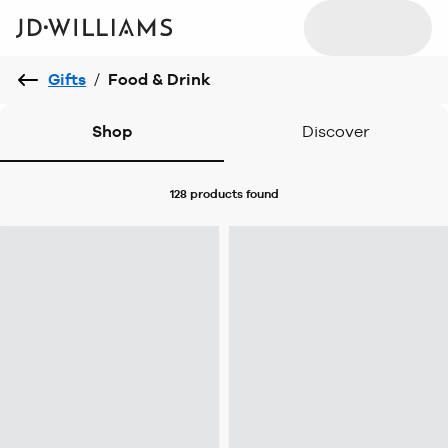
Gifts
/
Food & Drink
Shop
Discover
128 products
found