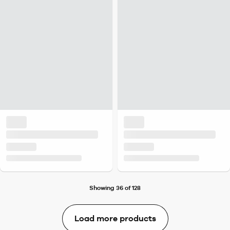
Showing 36 of 128
Load more products