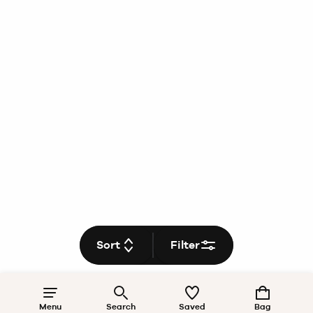
Sort
Filter
Menu
Search
Saved
Bag