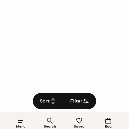
Sort
Filter
Menu
Search
Saved
Bag