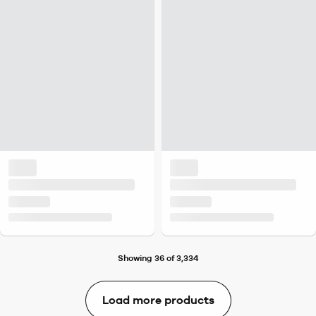
Showing 36 of 3,334
Load more products