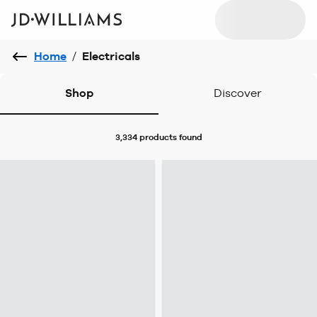
Home
/
Electricals
Shop
Discover
3,334 products
found