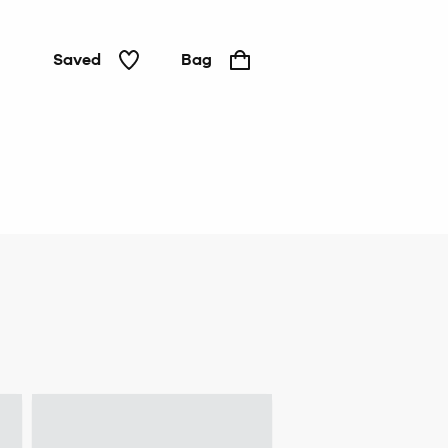
Saved
Bag