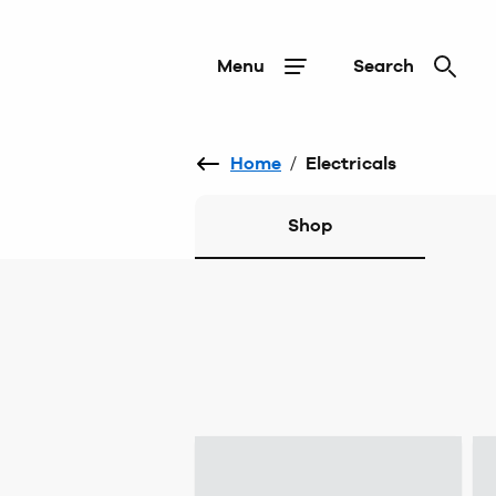
Menu
Search
Home
/
Electricals
Shop