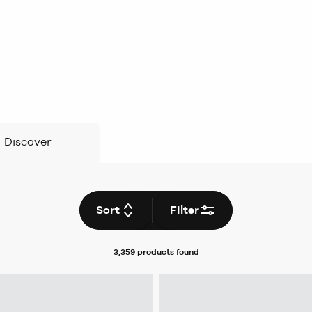
Discover
Sort
Filter
3,359 products
found