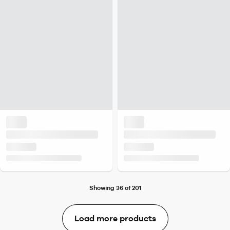
Showing 36 of 201
Load more products