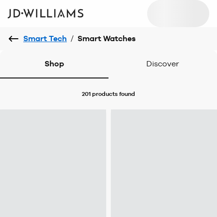
Smart Tech
/
Smart Watches
Shop
Discover
201 products
found