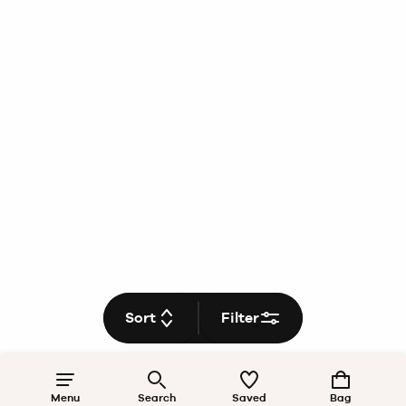
Sort
Filter
Menu
Search
Saved
Bag