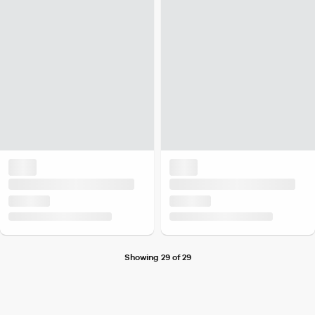
Showing 29 of 29