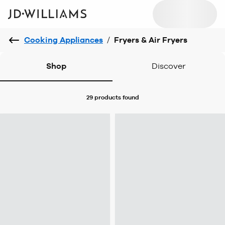
Cooking Appliances
/
Fryers & Air Fryers
Shop
Discover
29 products
found