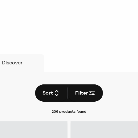
Discover
Sort
Filter
206 products
found