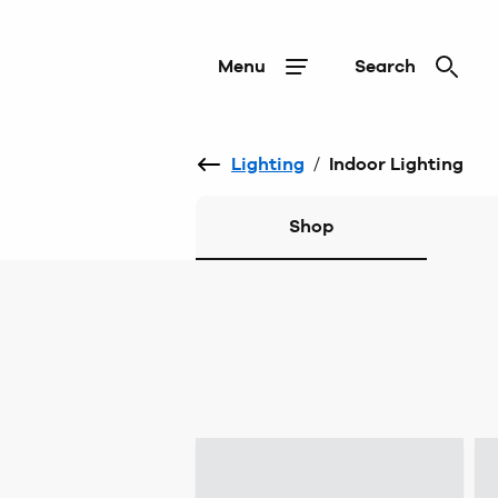
Menu
Search
Lighting
/
Indoor Lighting
Shop