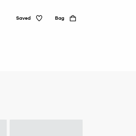
Saved
Bag