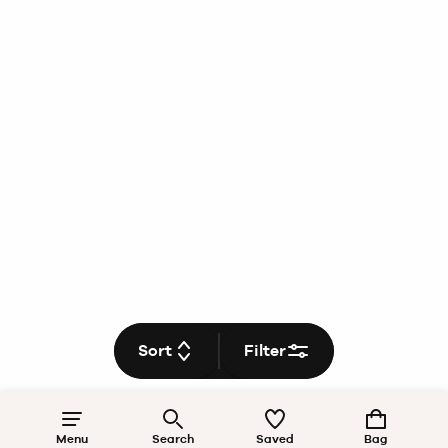
Sort
Filter
Menu
Search
Saved
Bag