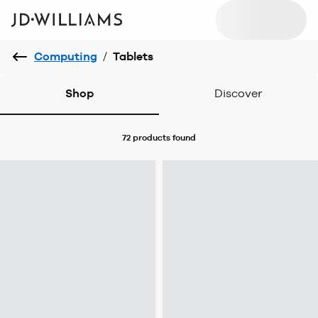
Computing
/
Tablets
Shop
Discover
72 products
found