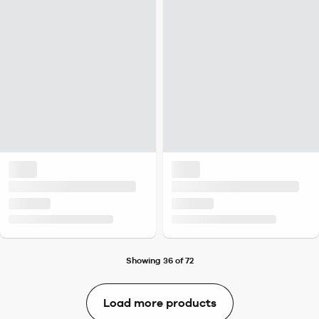
Showing 36 of 72
Load more products