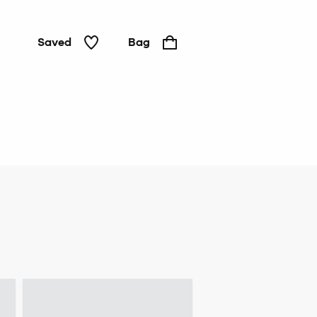
Saved
Bag