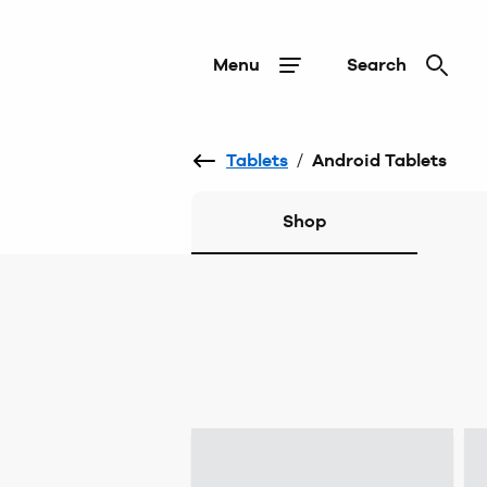
Menu
Search
Tablets
/
Android Tablets
Shop