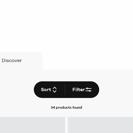
Discover
Sort
Filter
34 products
found